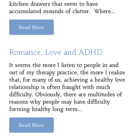
kitchen drawers that seem to have
accumulated mounds of clutter. Where…
Read More
Romance, Love and ADHD
It seems the more I listen to people in and
out of my therapy practice, the more I realize
that, for many of us, achieving a healthy love
relationship is often fraught with much
difficulty. Obviously, there are multitudes of
reasons why people may have difficulty
forming healthy long term…
Read More