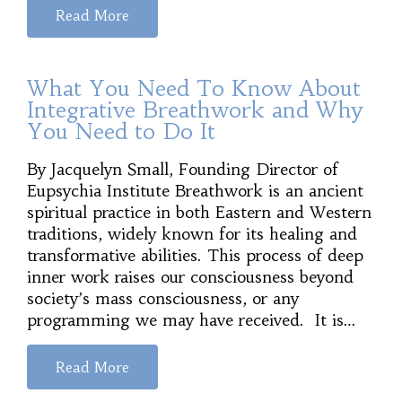
Read More
What You Need To Know About
Integrative Breathwork and Why
You Need to Do It
By Jacquelyn Small, Founding Director of
Eupsychia Institute Breathwork is an ancient
spiritual practice in both Eastern and Western
traditions, widely known for its healing and
transformative abilities. This process of deep
inner work raises our consciousness beyond
society’s mass consciousness, or any
programming we may have received. It is…
Read More