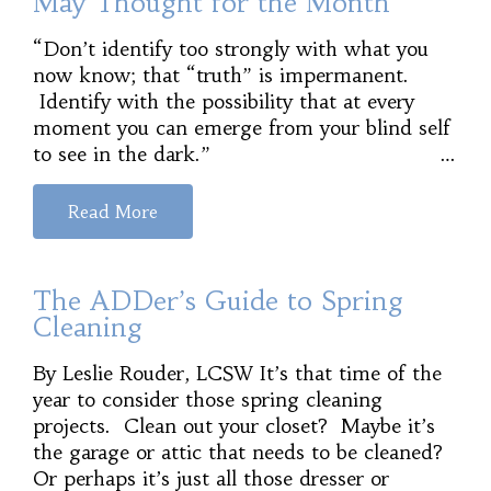
May Thought for the Month
“Don’t identify too strongly with what you
now know; that “truth” is impermanent.
Identify with the possibility that at every
moment you can emerge from your blind self
to see in the dark.” …
Read More
The ADDer’s Guide to Spring
Cleaning
By Leslie Rouder, LCSW It’s that time of the
year to consider those spring cleaning
projects. Clean out your closet? Maybe it’s
the garage or attic that needs to be cleaned?
Or perhaps it’s just all those dresser or