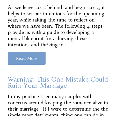
As we leave 2012 behind, and begin 2013, it
helps to set our intentions for the upcoming
year, while taking the time to reflect on
where we have been. The following 4 steps
provide us with a guide to developing a
mental blueprint for achieving these
intentions and thriving in…
Read More
Warning: This One Mistake Could
Ruin Your Marriage
In my practice I see many couples with
concerns around keeping the romance alive in
their marriage. If I were to determine the the
single most detrimental thing one can do in