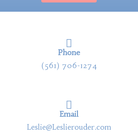
Phone
(561) 706-1274
Email
Leslie@Leslierouder.com