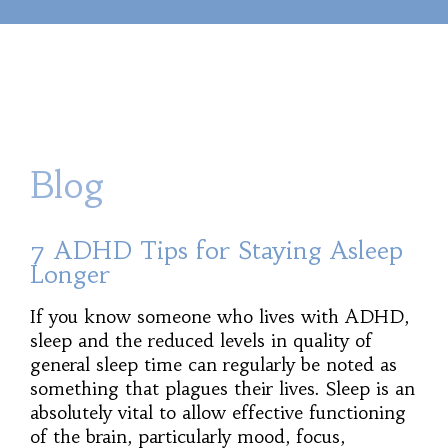
Blog
7 ADHD Tips for Staying Asleep
Longer
If you know someone who lives with ADHD,
sleep and the reduced levels in quality of
general sleep time can regularly be noted as
something that plagues their lives. Sleep is an
absolutely vital to allow effective functioning
of the brain, particularly mood, focus,