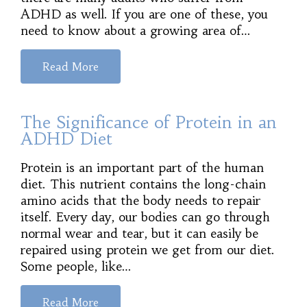
ADHD as well. If you are one of these, you
need to know about a growing area of…
Read More
The Significance of Protein in an
ADHD Diet
Protein is an important part of the human
diet. This nutrient contains the long-chain
amino acids that the body needs to repair
itself. Every day, our bodies can go through
normal wear and tear, but it can easily be
repaired using protein we get from our diet.
Some people, like…
Read More