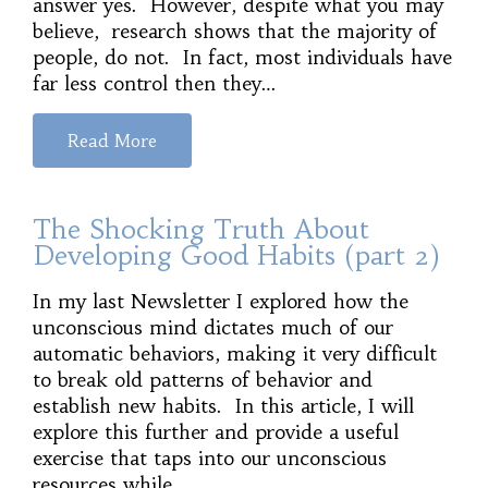
answer yes. However, despite what you may
believe, research shows that the majority of
people, do not. In fact, most individuals have
far less control then they…
Read More
The Shocking Truth About
Developing Good Habits (part 2)
In my last Newsletter I explored how the
unconscious mind dictates much of our
automatic behaviors, making it very difficult
to break old patterns of behavior and
establish new habits. In this article, I will
explore this further and provide a useful
exercise that taps into our unconscious
resources while…