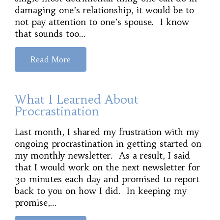
damaging one’s relationship, it would be to
not pay attention to one’s spouse. I know
that sounds too…
Read More
What I Learned About
Procrastination
Last month, I shared my frustration with my
ongoing procrastination in getting started on
my monthly newsletter. As a result, I said
that I would work on the next newsletter for
30 minutes each day and promised to report
back to you on how I did. In keeping my
promise,…