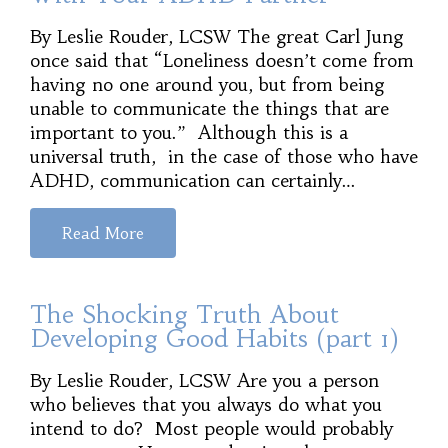
By Leslie Rouder, LCSW The great Carl Jung
once said that “Loneliness doesn’t come from
having no one around you, but from being
unable to communicate the things that are
important to you.” Although this is a
universal truth, in the case of those who have
ADHD, communication can certainly…
Read More
The Shocking Truth About
Developing Good Habits (part 1)
By Leslie Rouder, LCSW Are you a person
who believes that you always do what you
intend to do? Most people would probably