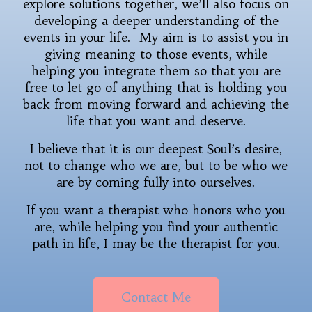
explore solutions together, we’ll also focus on
developing a deeper understanding of the
events in your life. My aim is to assist you in
giving meaning to those events, while
helping you integrate them so that you are
free to let go of anything that is holding you
back from moving forward and achieving the
life that you want and deserve.
I believe that it is our deepest Soul’s desire,
not to change who we are, but to be who we
are by coming fully into ourselves.
If you want a therapist who honors who you
are, while helping you find your authentic
path in life, I may be the therapist for you.
Contact Me