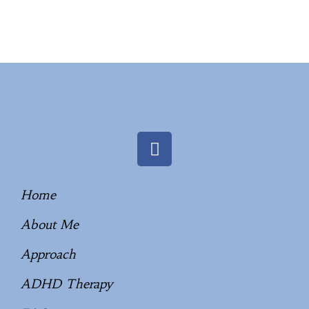
Home
About Me
Approach
ADHD Therapy