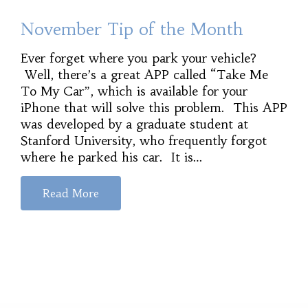
November Tip of the Month
Ever forget where you park your vehicle?
Well, there’s a great APP called “Take Me
To My Car”, which is available for your
iPhone that will solve this problem. This APP
was developed by a graduate student at
Stanford University, who frequently forgot
where he parked his car. It is…
Read More