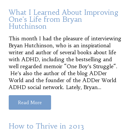
What I Learned About Improving
One's Life from Bryan
Hutchinson
This month I had the pleasure of interviewing
Bryan Hutchinson, who is an inspirational
writer and author of several books about life
with ADHD, including the bestselling and
well regarded memoir “One Boy’s Struggle“.
He’s also the author of the blog ADDer
World and the founder of the ADDer World
ADHD social network. Lately, Bryan…
Read More
How to Thrive in 2013