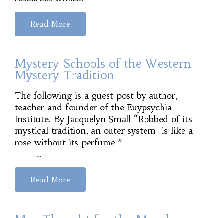
Read More
Mystery Schools of the Western
Mystery Tradition
The following is a guest post by author,
teacher and founder of the Euypsychia
Institute. By Jacquelyn Small “Robbed of its
mystical tradition, an outer system is like a
rose without its perfume.”
…
Read More