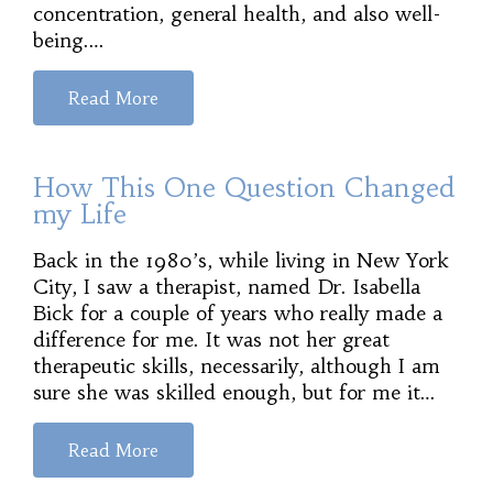
concentration, general health, and also well-
being.…
Read More
How This One Question Changed
my Life
Back in the 1980’s, while living in New York
City, I saw a therapist, named Dr. Isabella
Bick for a couple of years who really made a
difference for me. It was not her great
therapeutic skills, necessarily, although I am
sure she was skilled enough, but for me it…
Read More