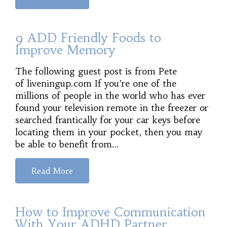
9 ADD Friendly Foods to
Improve Memory
The following guest post is from Pete
of liveningup.com If you’re one of the
millions of people in the world who has ever
found your television remote in the freezer or
searched frantically for your car keys before
locating them in your pocket, then you may
be able to benefit from…
Read More
How to Improve Communication
With Your ADHD Partner