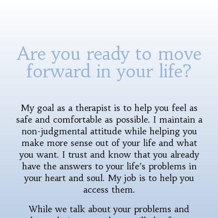
Are you ready to move
forward in your life?
My goal as a therapist is to help you feel as
safe and comfortable as possible. I maintain a
non-judgmental attitude while helping you
make more sense out of your life and what
you want. I trust and know that you already
have the answers to your life’s problems in
your heart and soul. My job is to help you
access them.
While we talk about your problems and