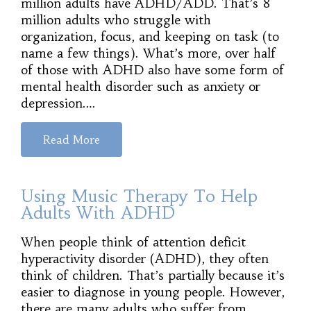
million adults have ADHD/ADD. That’s 8
million adults who struggle with
organization, focus, and keeping on task (to
name a few things). What’s more, over half
of those with ADHD also have some form of
mental health disorder such as anxiety or
depression.…
Read More
Using Music Therapy To Help
Adults With ADHD
When people think of attention deficit
hyperactivity disorder (ADHD), they often
think of children. That’s partially because it’s
easier to diagnose in young people. However,
there are many adults who suffer from