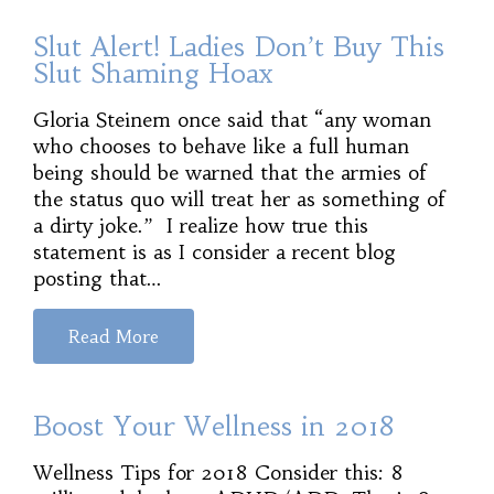
Slut Alert! Ladies Don’t Buy This
Slut Shaming Hoax
Gloria Steinem once said that “any woman
who chooses to behave like a full human
being should be warned that the armies of
the status quo will treat her as something of
a dirty joke.” I realize how true this
statement is as I consider a recent blog
posting that…
Read More
Boost Your Wellness in 2018
Wellness Tips for 2018 Consider this: 8