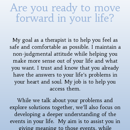
Are you ready to move
forward in your life?
My goal as a therapist is to help you feel as
safe and comfortable as possible. I maintain a
non-judgmental attitude while helping you
make more sense out of your life and what
you want. I trust and know that you already
have the answers to your life’s problems in
your heart and soul. My job is to help you
access them.
While we talk about your problems and
explore solutions together, we’ll also focus on
developing a deeper understanding of the
events in your life. My aim is to assist you in
giving meaning to those events, while