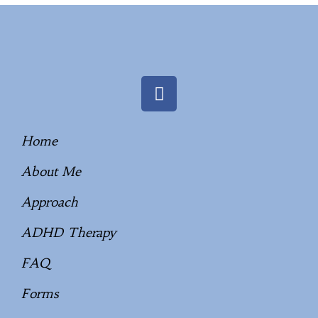
Home
About Me
Approach
ADHD Therapy
FAQ
Forms