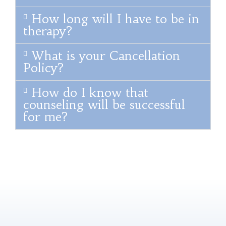
How long will I have to be in
therapy?
What is your Cancellation
Policy?
How do I know that
counseling will be successful
for me?