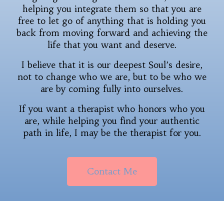
helping you integrate them so that you are
free to let go of anything that is holding you
back from moving forward and achieving the
life that you want and deserve.
I believe that it is our deepest Soul’s desire,
not to change who we are, but to be who we
are by coming fully into ourselves.
If you want a therapist who honors who you
are, while helping you find your authentic
path in life, I may be the therapist for you.
Contact Me