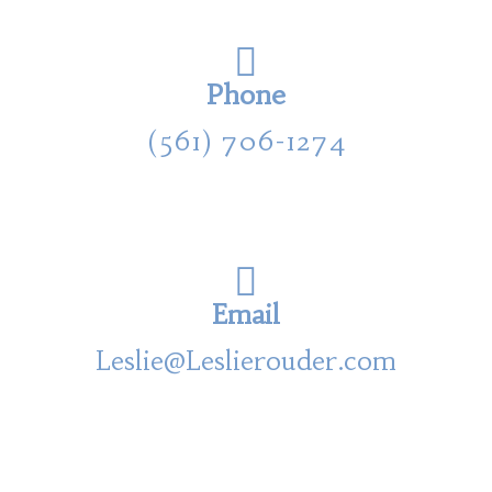
Phone
(561) 706-1274
Email
Leslie@Leslierouder.com