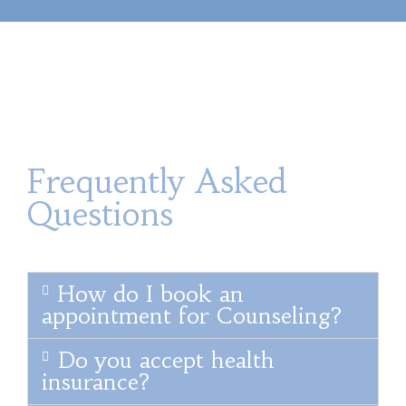
Frequently Asked
Questions
How do I book an
appointment for Counseling?
Do you accept health
insurance?