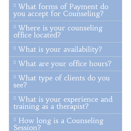
What forms of Payment do
you accept for Counseling?
Where is your counseling
office located?
What is your availability?
What are your office hours?
What type of clients do you
see?
What is your experience and
training as a therapist?
How long is a Counseling
Session?